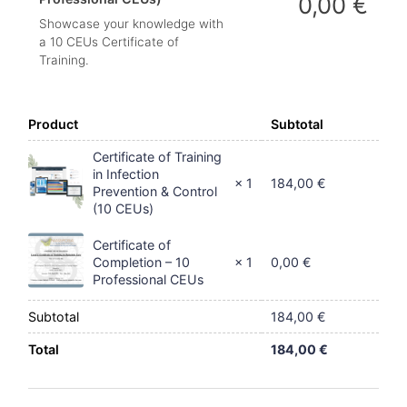
0,00
€
Showcase your knowledge with
a 10 CEUs Certificate of
Training.
Product
Subtotal
Certificate of Training
in Infection
184,00
€
× 1
Prevention & Control
(10 CEUs)
Certificate of
0,00
€
Completion – 10
× 1
Professional CEUs
Subtotal
184,00
€
Total
184,00
€