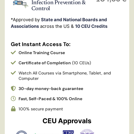
Infection Prevention &
Control
*Approved by
State and National Boards and
Associations
across the US &
10 CEU Credits
Get Instant Access To:
Online Training Course
Certificate of Completion
(10 CEUs)
Watch All Courses via Smartphone, Tablet, and
Computer
30-day money-back guarantee
Fast, Self-Paced & 100% Online
100% secure payment
CEU Approvals