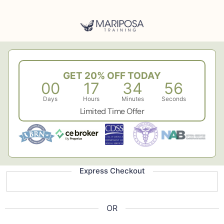
GET 20% OFF TODAY
00
17
34
55
Days
Hours
Minutes
Seconds
Limited Time Offer
Express Checkout
OR