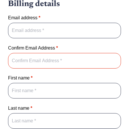
Billing details
Email address
*
Confirm Email Address
*
First name
*
Last name
*