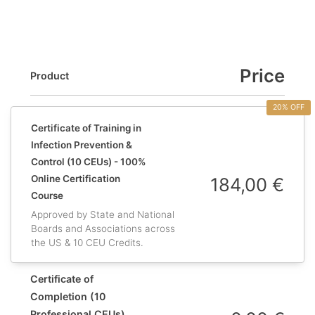
Price
Product
20% OFF
Certificate of Training in
Infection Prevention &
Control (10 CEUs) - 100%
Online Certification
184,00
€
Course
Approved by State and National
Boards and Associations across
the US & 10 CEU Credits.
Certificate of
Completion (10
Professional CEUs)