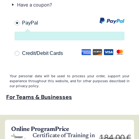
Have a coupon?
PayPal
Credit/Debit Cards
Your personal data will be used to process your order, support your
experience throughout this website, and for other purposes described in
our
privacy policy
.
For Teams & Businesses
Online Program
Price
184,00
€
Certificate of Training in