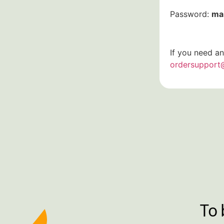
Password:
ma
If you need an
ordersupport