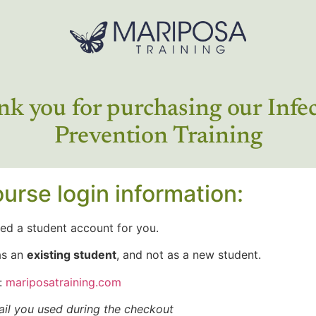
k you for purchasing our Infe
Prevention Training
urse login information:
ed a student account for you.
as an
existing student
, and not as a new student.
:
mariposatraining.com
il you used during the checkout