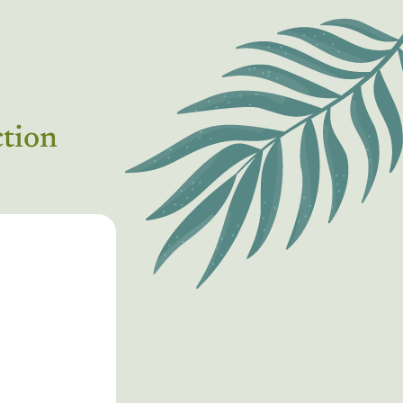
ction