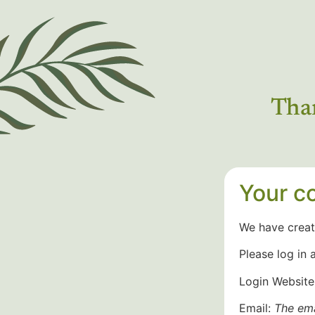
Than
Your co
We have creat
Please log in 
Login Website
Email:
The ema