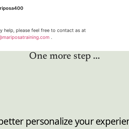
riposa400
y help, please feel free to contact as at
@mariposatraining.com
.
One more step ...